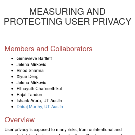
MEASURING AND
PROTECTING USER PRIVACY
Members and Collaborators
Genevieve Bartlett
Jelena Mirkovic
Vinod Sharma
Xiyue Deng
Jelena Mirkovic
Pithayuth Charnsethikul
Rajat Tandon
Ishank Arora, UT Austin
Dhiraj Murthy, UT Austin
Overview
User privacy is exposed to many risks, from unintentional and