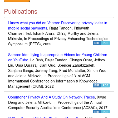
Publications
I know what you did on Venmo: Discovering privacy leaks in
mobile social payments
, Rajat Tandon, Pithayuth
Charnsethikul, Ishank Arora, Dhiraj Murthy and Jelena
Mirkovic, In Proceedings of Privacy Enhancing Technologies
BIB
PDF
Symposium (PETS), 2022
Samba: Identifying Inappropriate Videos for Young Children
on YouTube
, Le Binh, Rajat Tandon, Chingis Oinar, Jeffrey
Liu, Uma Durairaj, Jiani Guo, Spencer Zahabizadeh,
Sanjana Ilango, Jeremy Tang, Fred Morstatter, Simon Woo
and Jelena Mirkovic, In Proceedings of 31st ACM
International Conference on Information & Knowledge
BIB
PDF
Management (CKIM), 2022
Commoner Privacy And A Study On Network Traces
, Xiyue
Deng and Jelena Mirkovic, In Proceedings of the Annual
Computer Security Applications Conference (ACSAC), 2017
BIB
PDF