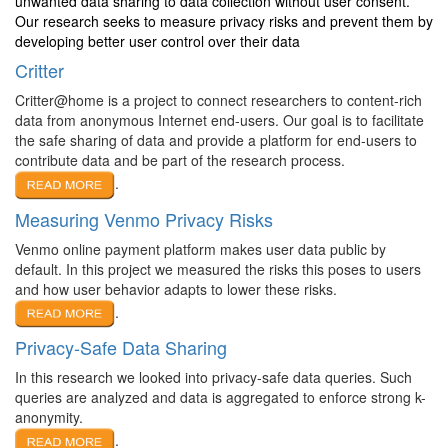
unwanted data sharing to data collection without user consent.
Our research seeks to measure privacy risks and prevent them by
developing better user control over their data
Critter
Critter@home is a project to connect researchers to content-rich
data from anonymous Internet end-users. Our goal is to facilitate
the safe sharing of data and provide a platform for end-users to
contribute data and be part of the research process.
.
Measuring Venmo Privacy Risks
Venmo online payment platform makes user data public by
default. In this project we measured the risks this poses to users
and how user behavior adapts to lower these risks.
.
Privacy-Safe Data Sharing
In this research we looked into privacy-safe data queries. Such
queries are analyzed and data is aggregated to enforce strong k-
anonymity.
.