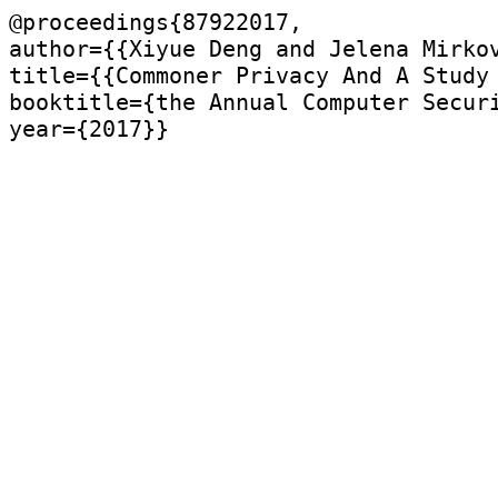
@proceedings{87922017,

author={{Xiyue Deng and Jelena Mirkov
title={{Commoner Privacy And A Study 
booktitle={the Annual Computer Securi
year={2017}}
