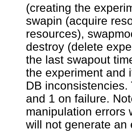
(creating the experi
swapin (acquire reso
resources), swapmod
destroy (delete exp
the last swapout tim
the experiment and it
DB inconsistencies.
and 1 on failure. No
manipulation errors w
will not generate an