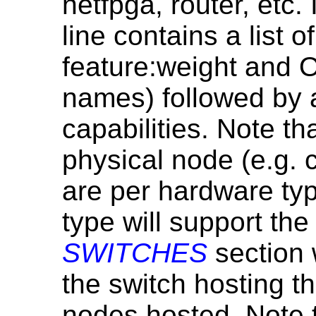
netfpga, router, etc.
line contains a list o
feature:weight and
names) followed by a
capabilities. Note th
physical node (e.g. c
are per hardware typ
type will support th
SWITCHES
section 
the switch hosting thi
nodes hosted. Note 