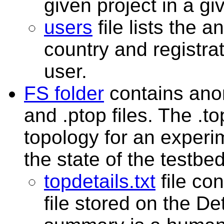
given project in a gi
users
file lists the
country and registra
user.
FS folder
contains ano
and .ptop files. The .t
topology for an experi
the state of the testbed
topdetails.txt
file co
file stored on the D