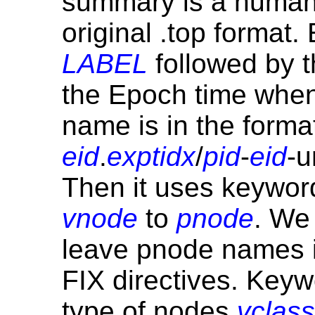
summary is a human-f
original .top format
LABEL
followed by 
the Epoch time when 
name is in the format
eid
.
exptidx
/
pid
-
eid
-u
Then it uses keywo
vnode
to
pnode
. We
leave pnode names i
FIX directives. Key
type of nodes
vclass