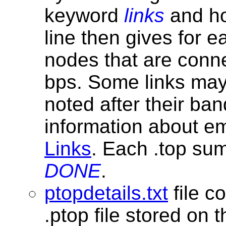
keyword
links
and ho
line then gives for 
nodes that are conn
bps. Some links may 
noted after their ba
information about e
Links
. Each .top su
DONE
.
ptopdetails.txt
file c
.ptop file stored on 