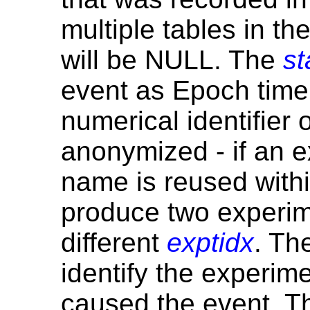
multiple tables in t
will be NULL. The
st
event as Epoch tim
numerical identifier 
anonymized - if an e
name is reused withi
produce two experi
different
exptidx
. Th
identify the experime
caused the event. 