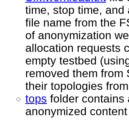
time, stop time, an
file name from the FS
of anonymization we
allocation requests 
empty testbed (using
removed them from S
their topologies from
tops
folder contains a
anonymized content