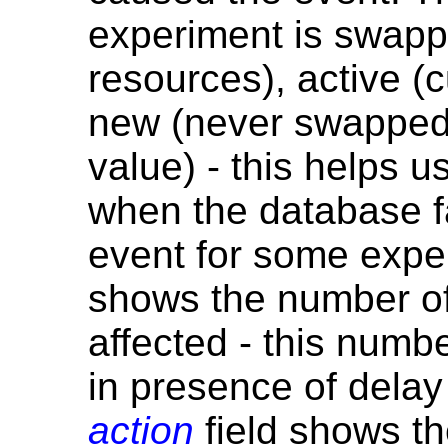
experiment is swappe
resources), active (c
new (never swapped 
value) - this helps u
when the database f
event for some expe
shows the number of
affected - this numbe
in presence of delay
action
field shows th