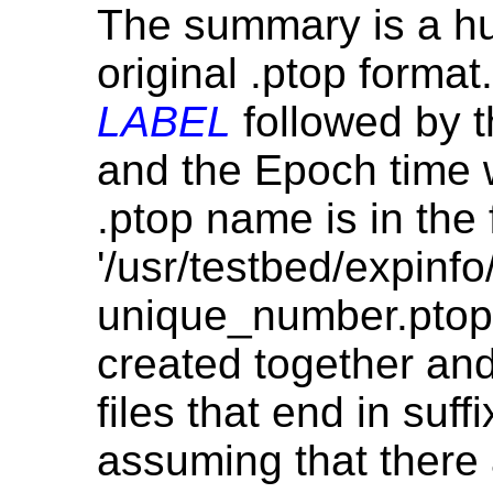
The summary is a hu
original .ptop forma
LABEL
followed by 
and the Epoch time 
.ptop name is in the
'/usr/testbed/expinfo
unique_number.ptop'.
created together an
files that end in suff
assuming that there