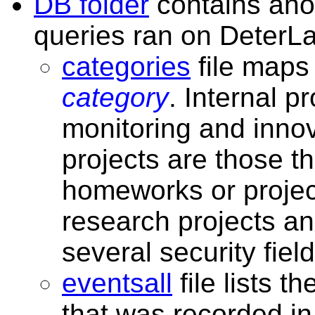
DB folder
contains ano
queries ran on DeterLa
categories
file map
category
. Internal p
monitoring and innov
projects are those t
homeworks or project
research projects an
several security field
eventsall
file lists t
that was recorded in 