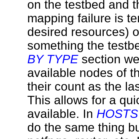
on the testbed and t
mapping failure is t
desired resources) 
something the testbe
BY TYPE
section we 
available nodes of th
their count as the la
This allows for a qu
available. In
HOSTS
do the same thing bu