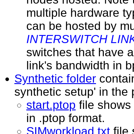
multiple hardware t
can be hosted by mul
INTERSWITCH LIN
switches that have 
link's bandwidth in b
Synthetic folder
contain
synthetic setup' in the
start.ptop
file shows 
in .ptop format.
SIMworkload.txt
file