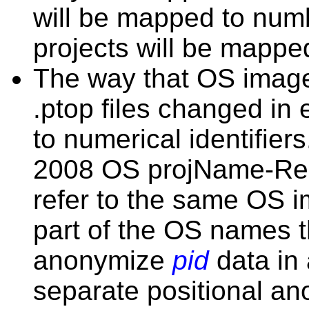
will be mapped to numbe
projects will be mapp
The way that OS images
.ptop files changed in
to numerical identifier
2008 OS projName-Re
refer to the same OS
part of the OS names 
anonymize
pid
data in 
separate positional an