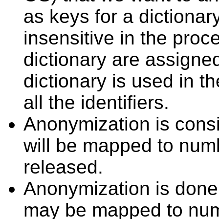
as keys for a dictiona
insensitive in the proc
dictionary are assigned
dictionary is used in 
all the identifiers.
Anonymization is consis
will be mapped to numb
released.
Anonymization is done 
may be mapped to num