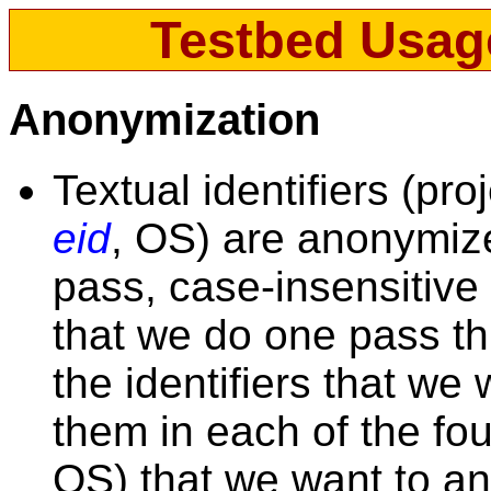
Testbed Usag
Anonymization
Textual identifiers (pro
eid
, OS) are anonymize
pass, case-insensitiv
that we do one pass thr
the identifiers that w
them in each of the four
OS) that we want to an