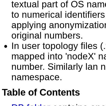
textual part of OS n
to numerical identifier
applying anonymization
original numbers.
In user topology files 
mapped into 'nodeX' n
number. Similarly lan 
namespace.
Table of Contents