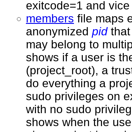
exitcode=1 and vice
members
file maps
anonymized
pid
that
may belong to multi
shows if a user is th
(project_root), a tr
do everything a proj
sudo privileges on e
with no sudo privile
shows when the use