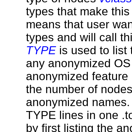
types that make this
means that user want
types and will call t
TYPE
is used to lis
any anonymized OS 
anonymized feature r
the number of nodes
anonymized names. T
TYPE lines in one .top
by first listing the