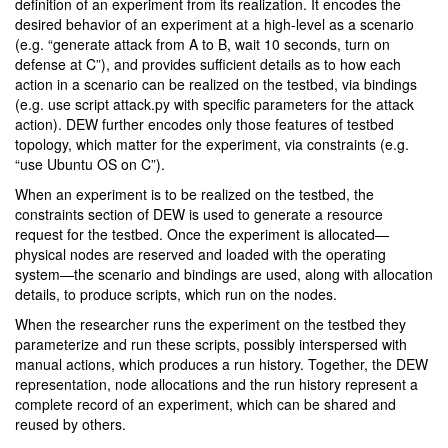
definition of an experiment from its realization. It encodes the
desired behavior of an experiment at a high-level as a scenario
(e.g. “generate attack from A to B, wait 10 seconds, turn on
defense at C”), and provides sufficient details as to how each
action in a scenario can be realized on the testbed, via bindings
(e.g. use script attack.py with specific parameters for the attack
action). DEW further encodes only those features of testbed
topology, which matter for the experiment, via constraints (e.g.
“use Ubuntu OS on C”).
When an experiment is to be realized on the testbed, the
constraints section of DEW is used to generate a resource
request for the testbed. Once the experiment is allocated—
physical nodes are reserved and loaded with the operating
system—the scenario and bindings are used, along with allocation
details, to produce scripts, which run on the nodes.
When the researcher runs the experiment on the testbed they
parameterize and run these scripts, possibly interspersed with
manual actions, which produces a run history. Together, the DEW
representation, node allocations and the run history represent a
complete record of an experiment, which can be shared and
reused by others.