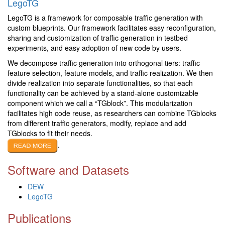
LegoTG
LegoTG is a framework for composable traffic generation with
custom blueprints. Our framework facilitates easy reconfiguration,
sharing and customization of traffic generation in testbed
experiments, and easy adoption of new code by users.
We decompose traffic generation into orthogonal tiers: traffic
feature selection, feature models, and traffic realization. We then
divide realization into separate functionalities, so that each
functionality can be achieved by a stand-alone customizable
component which we call a “TGblock”. This modularization
facilitates high code reuse, as researchers can combine TGblocks
from different traffic generators, modify, replace and add
TGblocks to fit their needs.
.
Software and Datasets
DEW
LegoTG
Publications