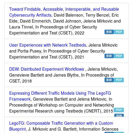
Toward Findable, Accessible, Interoperable, and Reusable
Cybersecurity Artifacts
, David Balenson, Terry Benzel, Eric
Eide, David Emmerich, David Johnson, Jelena Mirkovic and
Laura Tinnel, In Proceedings of Cyber Security
BIB
PDF
Experimentation and Test (CSET), 2022
User Experiences with Network Testbeds
, Jelena Mirkovic
and Portia Pusey, In Proceedings of Cyber Security
BIB
PDF
Experimentation and Test (CSET), 2021
DEW: Distributed Experiment Workflows
, Jelena Mirkovic,
Genevieve Bartlett and James Blythe, In Proceedings of
BIB
PDF
CSET, 2018
Expressing Different Traffic Models Using The LegoTG
Framework
, Genevieve Bartlett and Jelena Mirkovic, In
Proceedings of Workshop on Computer and Networking
PDF
Experimental Research using Testbeds (CNERT), 2015
BIB
LegoTG: Composable Traffic Generation with a Custom
Blueprint
, J. Mirkovic and G. Bartlett, Information Sciences