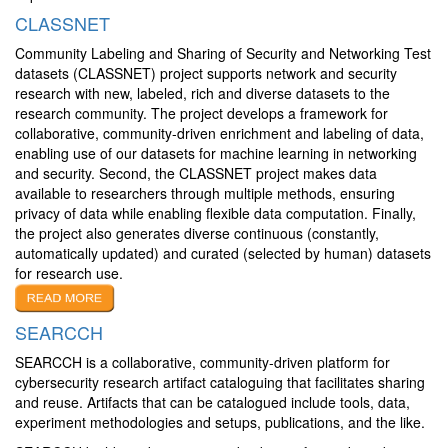
CLASSNET
Community Labeling and Sharing of Security and Networking Test
datasets (CLASSNET) project supports network and security
research with new, labeled, rich and diverse datasets to the
research community. The project develops a framework for
collaborative, community-driven enrichment and labeling of data,
enabling use of our datasets for machine learning in networking
and security. Second, the CLASSNET project makes data
available to researchers through multiple methods, ensuring
privacy of data while enabling flexible data computation. Finally,
the project also generates diverse continuous (constantly,
automatically updated) and curated (selected by human) datasets
for research use.
SEARCCH
SEARCCH is a collaborative, community-driven platform for
cybersecurity research artifact cataloguing that facilitates sharing
and reuse. Artifacts that can be catalogued include tools, data,
experiment methodologies and setups, publications, and the like.