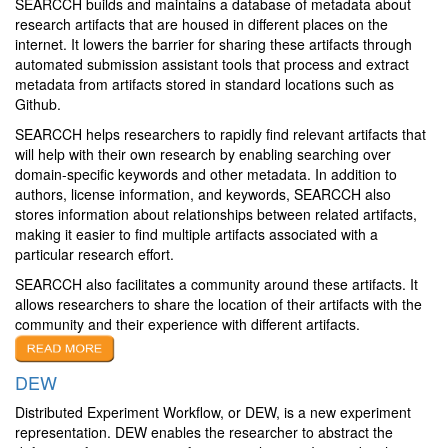
SEARCCH builds and maintains a database of metadata about
research artifacts that are housed in different places on the
internet. It lowers the barrier for sharing these artifacts through
automated submission assistant tools that process and extract
metadata from artifacts stored in standard locations such as
Github.
SEARCCH helps researchers to rapidly find relevant artifacts that
will help with their own research by enabling searching over
domain-specific keywords and other metadata. In addition to
authors, license information, and keywords, SEARCCH also
stores information about relationships between related artifacts,
making it easier to find multiple artifacts associated with a
particular research effort.
SEARCCH also facilitates a community around these artifacts. It
allows researchers to share the location of their artifacts with the
community and their experience with different artifacts.
DEW
Distributed Experiment Workflow, or DEW, is a new experiment
representation. DEW enables the researcher to abstract the