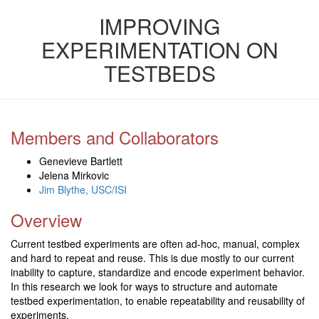
IMPROVING
EXPERIMENTATION ON
TESTBEDS
Members and Collaborators
Genevieve Bartlett
Jelena Mirkovic
Jim Blythe, USC/ISI
Overview
Current testbed experiments are often ad-hoc, manual, complex
and hard to repeat and reuse. This is due mostly to our current
inability to capture, standardize and encode experiment behavior.
In this research we look for ways to structure and automate
testbed experimentation, to enable repeatability and reusability of
experiments.