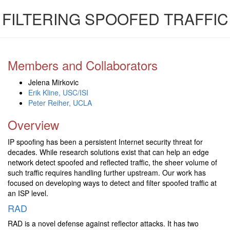
FILTERING SPOOFED TRAFFIC
Members and Collaborators
Jelena Mirkovic
Erik Kline, USC/ISI
Peter Reiher, UCLA
Overview
IP spoofing has been a persistent Internet security threat for
decades. While research solutions exist that can help an edge
network detect spoofed and reflected traffic, the sheer volume of
such traffic requires handling further upstream. Our work has
focused on developing ways to detect and filter spoofed traffic at
an ISP level.
RAD
RAD is a novel defense against reflector attacks. It has two