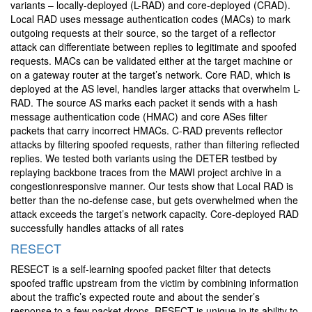
variants – locally-deployed (L-RAD) and core-deployed (CRAD).
Local RAD uses message authentication codes (MACs) to mark
outgoing requests at their source, so the target of a reflector
attack can differentiate between replies to legitimate and spoofed
requests. MACs can be validated either at the target machine or
on a gateway router at the target’s network. Core RAD, which is
deployed at the AS level, handles larger attacks that overwhelm L-
RAD. The source AS marks each packet it sends with a hash
message authentication code (HMAC) and core ASes filter
packets that carry incorrect HMACs. C-RAD prevents reflector
attacks by filtering spoofed requests, rather than filtering reflected
replies. We tested both variants using the DETER testbed by
replaying backbone traces from the MAWI project archive in a
congestionresponsive manner. Our tests show that Local RAD is
better than the no-defense case, but gets overwhelmed when the
attack exceeds the target’s network capacity. Core-deployed RAD
successfully handles attacks of all rates
RESECT
RESECT is a self-learning spoofed packet filter that detects
spoofed traffic upstream from the victim by combining information
about the traffic’s expected route and about the sender’s
response to a few packet drops. RESECT is unique in its ability to