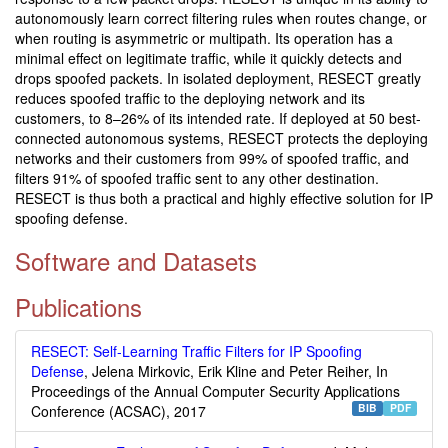
autonomously learn correct filtering rules when routes change, or
when routing is asymmetric or multipath. Its operation has a
minimal effect on legitimate traffic, while it quickly detects and
drops spoofed packets. In isolated deployment, RESECT greatly
reduces spoofed traffic to the deploying network and its
customers, to 8–26% of its intended rate. If deployed at 50 best-
connected autonomous systems, RESECT protects the deploying
networks and their customers from 99% of spoofed traffic, and
filters 91% of spoofed traffic sent to any other destination.
RESECT is thus both a practical and highly effective solution for IP
spoofing defense.
Software and Datasets
Publications
RESECT: Self-Learning Traffic Filters for IP Spoofing
Defense
, Jelena Mirkovic, Erik Kline and Peter Reiher, In
Proceedings of the Annual Computer Security Applications
BIB
PDF
Conference (ACSAC), 2017