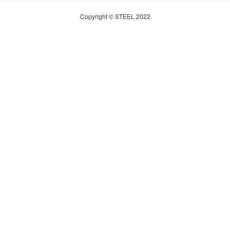
Copyright © STEEL 2022