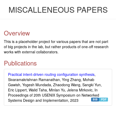
MISCALLENEOUS PAPERS
Overview
This is a placeholder project for various papers that are not part
of big projects in the lab, but rather products of one-off research
works with external collaborators.
Publications
Practical intent-driven routing configuration synthesis
,
Sivaramakrishnan Ramanathan, Ying Zhang, Mohab
Gawish, Yogesh Mundada, Zhaodong Wang, Sangki Yun,
Eric Lippert, Walid Taha, Minlan Yu, Jelena Mirkovic, In
Proceedings of 20th USENIX Symposium on Networked
BIB
PDF
Systems Design and Implementation, 2023