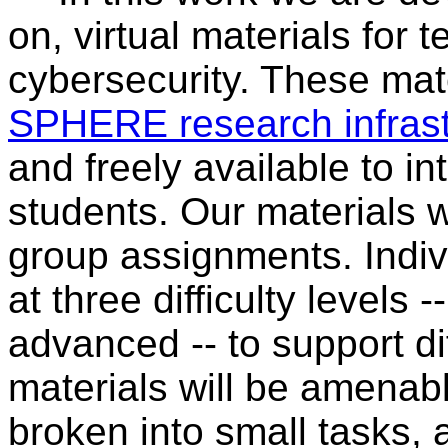
on, virtual materials for 
cybersecurity. These mate
SPHERE research infrast
and freely available to i
students. Our materials w
group assignments. Indiv
at three difficulty levels
advanced -- to support dif
materials will be amenable
broken into small tasks, 