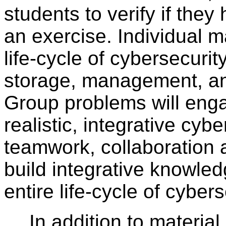
students to verify if the
an exercise. Individual ma
life-cycle of cybersecurit
storage, management, an
Group problems will eng
realistic, integrative cyb
teamwork, collaboration
build integrative knowled
entire life-cycle of cyber
In addition to materia