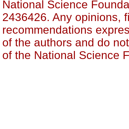
National Science Founda
2436426. Any opinions, f
recommendations expresse
of the authors and do not
of the National Science 