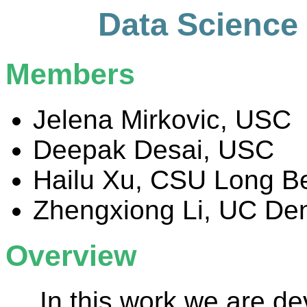
Data Science 
Members
Jelena Mirkovic, USC
Deepak Desai, USC
Hailu Xu, CSU Long B
Zhengxiong Li, UC De
Overview
In this work we are de