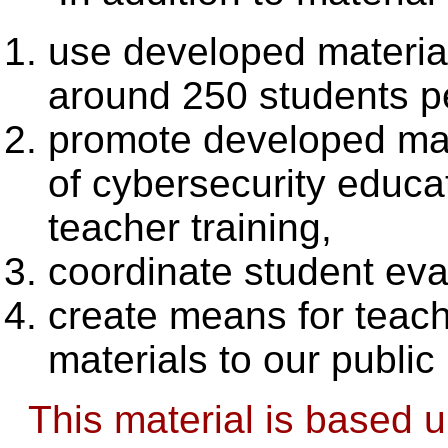
use developed material
around 250 students pe
promote developed mat
of cybersecurity educat
teacher training,
coordinate student eval
create means for teach
materials to our public 
This material is based 