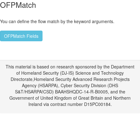
OFPMatch
You can define the flow match by the keyword arguments.
OFPMatch Fields
This material is based on research sponsored by the Department
of Homeland Security (DJ-IS) Science and Technology
Directorate,Homeland Security Advanced Research Projects
Agency (HSARPA), Cyber Security Division (DHS
S&T/HSARPA!CSD) BAAHSHQDC-14-R-B0005, and the
Government of United Kingdom of Great Britain and Northern
Ireland via contract number D15PC00184.