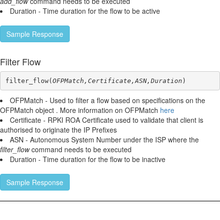
add_flow
command needs to be executed
Duration - Time duration for the flow to be active
Sample Response
Filter Flow
filter_flow(
OFPMatch,Certificate,ASN,Duration
)
OFPMatch - Used to filter a flow based on specifications on the
OFPMatch object . More information on OFPMatch
here
Certificate - RPKI ROA Certificate used to validate that client is
authorised to originate the IP Prefixes
ASN - Autonomous System Number under the ISP where the
filter_flow
command needs to be executed
Duration - Time duration for the flow to be inactive
Sample Response