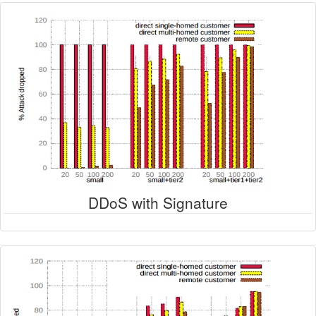
DDoS with Signature