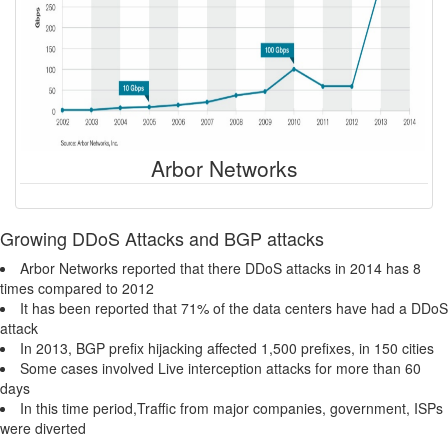
Arbor Networks
Growing DDoS Attacks and BGP attacks
Arbor Networks reported that there DDoS attacks in 2014 has 8
times compared to 2012
It has been reported that 71% of the data centers have had a DDoS
attack
In 2013, BGP prefix hijacking affected 1,500 prefixes, in 150 cities
Some cases involved Live interception attacks for more than 60
days
In this time period,Traffic from major companies, government, ISPs
were diverted