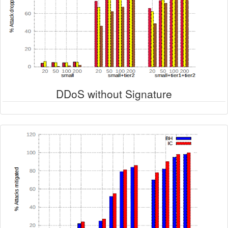
DDoS without Signature