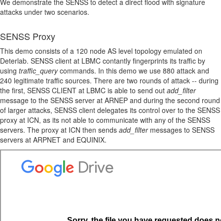
We demonstrate the SENSS to detect a direct flood with signature
attacks under two scenarios.
SENSS Proxy
This demo consists of a 120 node AS level topology emulated on
Deterlab. SENSS client at LBMC contantly fingerprints its traffic by
using
traffic_query
commands. In this demo we use 880 attack and
240 legitimate traffic sources. There are two rounds of attack -- during
the first, SENSS CLIENT at LBMC is able to send out
add_filter
message to the SENSS server at ARNEP and during the second round
of larger attacks, SENSS client delegates its control over to the SENSS
proxy at ICN, as its not able to communicate with any of the SENSS
servers. The proxy at ICN then sends
add_filter
messages to SENSS
servers at ARPNET and EQUINIX.