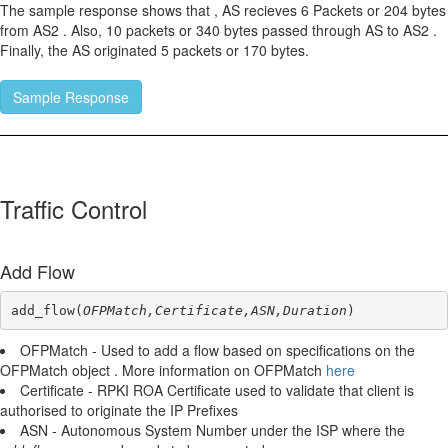
The sample response shows that , AS recieves 6 Packets or 204 bytes
from AS2 . Also, 10 packets or 340 bytes passed through AS to AS2 .
Finally, the AS originated 5 packets or 170 bytes.
Sample Response
Traffic Control
Add Flow
add_flow(
OFPMatch,Certificate,ASN,Duration
)
OFPMatch - Used to add a flow based on specifications on the
OFPMatch object . More information on OFPMatch
here
Certificate - RPKI ROA Certificate used to validate that client is
authorised to originate the IP Prefixes
ASN - Autonomous System Number under the ISP where the