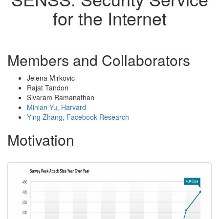
for the Internet
Members and Collaborators
Jelena Mirkovic
Rajat Tandon
Sivaram Ramanathan
Minlan Yu, Harvard
Ying Zhang, Facebook Research
Motivation