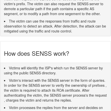
victim's prefix. The victim can also request the SENSS server to
demote a particular path if the path contains a specific AS
segment, or to modify a path from one segement to the other.
The victim can use the responses from traffic and route
observation to detect an attack. After detection, the attack can be
mitigated using the traffic and route control.
How does SENSS work?
Victims will identify the ISP's which run the SENSS server by
using the public SENSS directory.
Victim's interact with the SENSS server in the form of queries.
In order for the SENSS server to verify the ownership of prefixes ,
the victim is required to attach its ROA certificate. After
authenticating the victim, the SENSS server process's the request
, charges the victim and returns the replies.
Victim processes the replies from the server and decides on