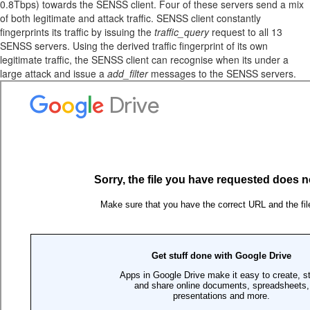
0.8Tbps) towards the SENSS client. Four of these servers send a mix
of both legitimate and attack traffic. SENSS client constantly
fingerprints its traffic by issuing the
traffic_query
request to all 13
SENSS servers. Using the derived traffic fingerprint of its own
legitimate traffic, the SENSS client can recognise when its under a
large attack and issue a
add_filter
messages to the SENSS servers.