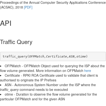
Proceedings of the Annual Computer Security Applications Conference
(ACSAC), 2018
[PDF]
API
Traffic Query
traffic_query(
OFPMatch,Certificate,ASN,otime
)
OFPMatch - OFPMatch Object used for querying the ISP about the
flow volume generated. More information on OFPMatch
here
Certificate - RPKI ROA Certificate used to validate that client is
authorised to originate the IP Prefixes
ASN - Autonomous System Number under the ISP where the
traffic_query
command needs to be executed
otime - Duration to observe the flow volume generated for the
particular OFPMatch and for the given ASN