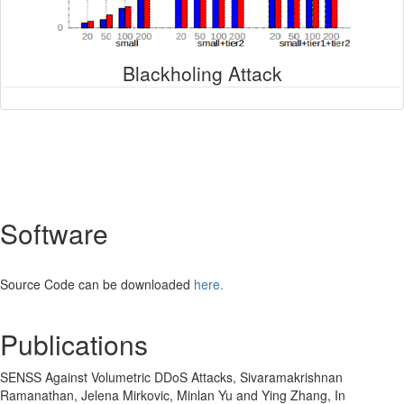
Blackholing Attack
Software
Source Code can be downloaded
here.
Publications
SENSS Against Volumetric DDoS Attacks, Sivaramakrishnan
Ramanathan, Jelena Mirkovic, Minlan Yu and Ying Zhang, In