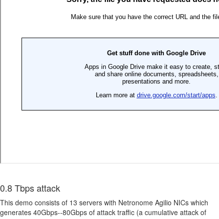
0.8 Tbps attack
This demo consists of 13 servers with Netronome Agilio NICs which
generates 40Gbps--80Gbps of attack traffic (a cumulative attack of