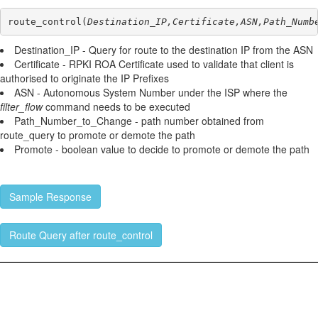
route_control(
Destination_IP,Certificate,ASN,Path_Numb
Destination_IP - Query for route to the destination IP from the ASN
Certificate - RPKI ROA Certificate used to validate that client is
authorised to originate the IP Prefixes
ASN - Autonomous System Number under the ISP where the
filter_flow
command needs to be executed
Path_Number_to_Change - path number obtained from
route_query to promote or demote the path
Promote - boolean value to decide to promote or demote the path
Sample Response
Route Query after route_control