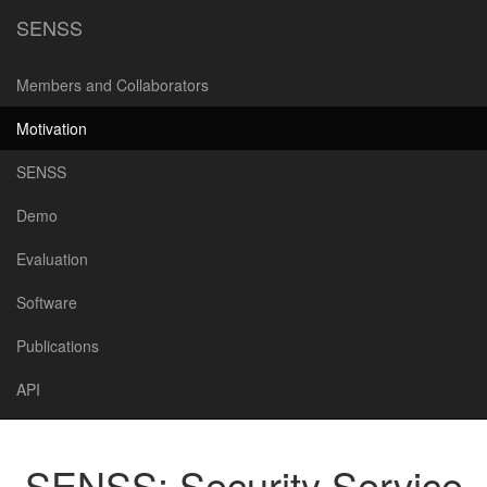
SENSS
Members and Collaborators
Motivation
SENSS
Demo
Evaluation
Software
Publications
API
SENSS: Security Service