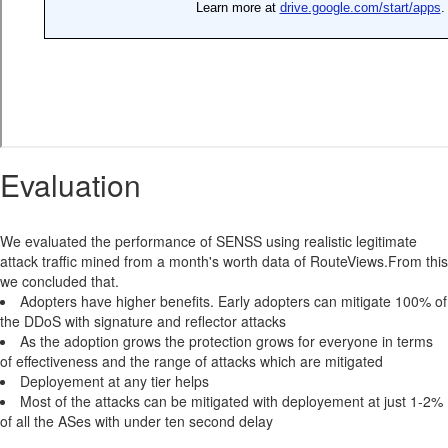
Evaluation
We evaluated the performance of SENSS using realistic legitimate
attack traffic mined from a month's worth data of RouteViews.From this
we concluded that.
Adopters have higher benefits. Early adopters can mitigate 100% of
the DDoS with signature and reflector attacks
As the adoption grows the protection grows for everyone in terms
of effectiveness and the range of attacks which are mitigated
Deployement at any tier helps
Most of the attacks can be mitigated with deployement at just 1-2%
of all the ASes with under ten second delay