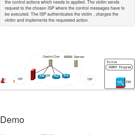
the control actions which needs to applied. The victim sends
request to the chosen ISP where the control messages have to
be executed. The ISP authenticates the victim , charges the
victim and implements the requested action.
Demo