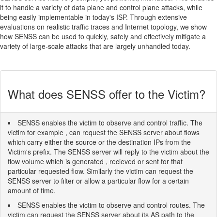
it to handle a variety of data plane and control plane attacks, while
being easily implementable in today's ISP. Through extensive
evaluations on realistic traffic traces and Internet topology, we show
how SENSS can be used to quickly, safely and effectively mitigate a
variety of large-scale attacks that are largely unhandled today.
What does SENSS offer to the Victim?
SENSS enables the victim to observe and control traffic. The
victim for example , can request the SENSS server about flows
which carry either the source or the destination IPs from the
Victim's prefix. The SENSS server will reply to the victim about the
flow volume which is generated , recieved or sent for that
particular requested flow. Similarly the victim can request the
SENSS server to filter or allow a particular flow for a certain
amount of time.
SENSS enables the victim to observe and control routes. The
victim can request the SENSS server about its AS path to the