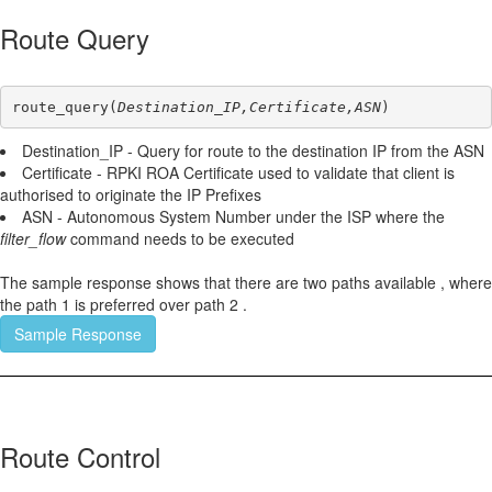
Route Query
route_query(
Destination_IP,Certificate,ASN
)
Destination_IP - Query for route to the destination IP from the ASN
Certificate - RPKI ROA Certificate used to validate that client is
authorised to originate the IP Prefixes
ASN - Autonomous System Number under the ISP where the
filter_flow
command needs to be executed
The sample response shows that there are two paths available , where
the path 1 is preferred over path 2 .
Sample Response
Route Control