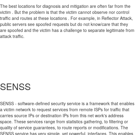
The best locations for diagnosis and mitigation are often far from the
victim . But the problem is that the victim cannot observe nor control
traffic and routes at these locations . For example, in Reflector Attack,
public servers see spoofed requests but do not know/care that they
are spoofed and the victim has a challenge to separate legitimate from
attack traffic.
SENSS
SENSS - software-defined security service is a framework that enables
a victim network to request services from remote ISPs for traffic that
carries source IPs or destination IPs from this net work's address
space. These services range from statistics gathering, to filtering or
quality of service guarantees, to route reports or modifications. The
SENSS service has very simple, yet powerful, interfaces. This enables